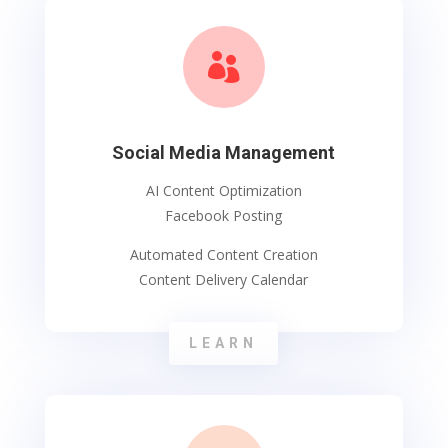

Social Media Management
AI Content Optimization
Facebook Posting
Automated Content Creation
Content Delivery Calendar
LEARN