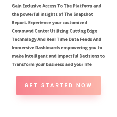
Gain Exclusive Access To The Platform and
the powerful insights of The Snapshot
Report. Experience your customized
Command Center Utilizing Cutting Edge
Technology And Real Time Data Feeds And
Immersive Dashboards empowering you to
make Intelligent and Impactful Decisions to
Transform your business and your life
GET STARTED NOW