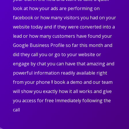
look at how your ads are performing on
facebook or how many visitors you had on your
website today and if they were converted into a
lead or how many customers have found your
Google Business Profile so far this month and
did they call you or go to your website or
engage by chat you can have that amazing and
powerful information readily available right
from your phone !! book a demo and our team
will show you exactly how it all works and give
you access for free Immediately following the
call