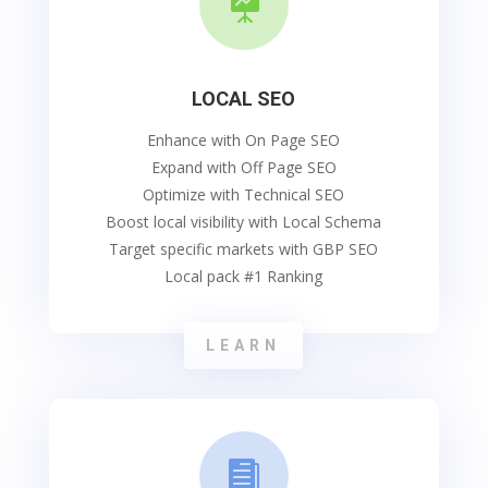

LOCAL SEO
Enhance with On Page SEO
Expand with Off Page SEO
Optimize with Technical SEO
Boost local visibility with Local Schema
Target specific markets with GBP SEO
Local pack #1 Ranking
LEARN
