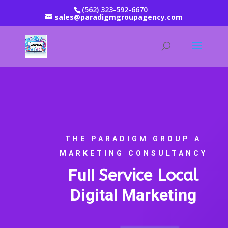
(562) 323-592-6670
sales@paradigmgroupagency.com
THE PARADIGM GROUP A
MARKETING CONSULTANCY
Full
Service Local
Digital Marketing