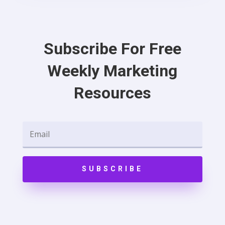
Subscribe For Free
Weekly Marketing
Resources
SUBSCRIBE