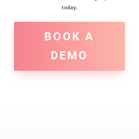
today.
BOOK A
DEMO