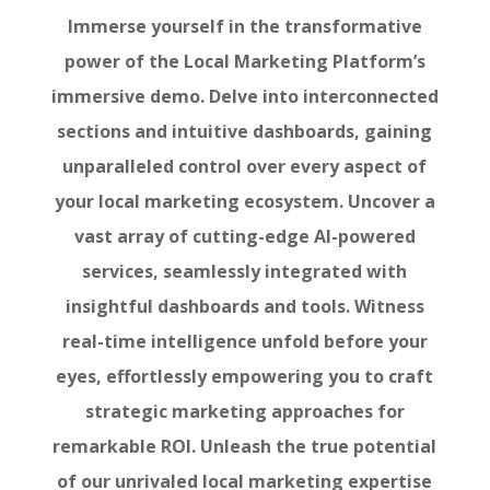
Immerse yourself in the transformative
power of the Local Marketing Platform’s
immersive demo. Delve into interconnected
sections and intuitive dashboards, gaining
unparalleled control over every aspect of
your local marketing ecosystem. Uncover a
vast array of cutting-edge AI-powered
services, seamlessly integrated with
insightful dashboards and tools. Witness
real-time intelligence unfold before your
eyes, effortlessly empowering you to craft
strategic marketing approaches for
remarkable ROI. Unleash the true potential
of our unrivaled local marketing expertise