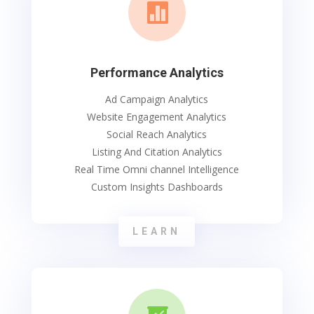

Performance Analytics
Ad Campaign Analytics
Website Engagement Analytics
Social Reach Analytics
Listing And Citation Analytics
Real Time Omni channel Intelligence
Custom Insights Dashboards
LEARN