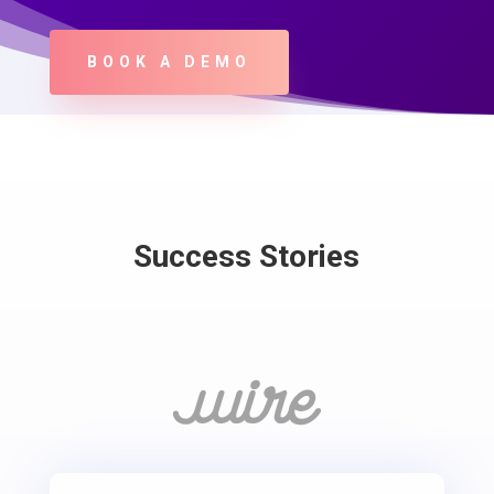
BOOK A DEMO
Success Stories