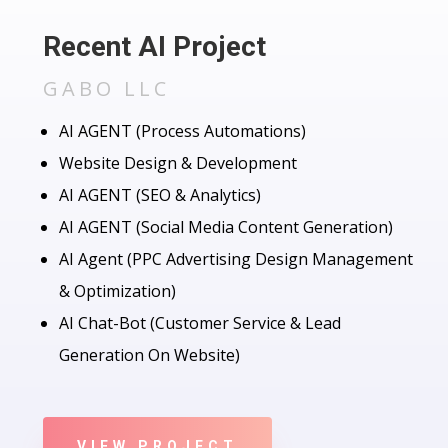
Recent AI Project
GABO LLC
AI AGENT (Process Automations)
Website Design & Development
AI AGENT (SEO & Analytics)
AI AGENT (Social Media Content Generation)
AI Agent (PPC Advertising Design Management
& Optimization)
AI Chat-Bot (Customer Service & Lead
Generation On Website)
VIEW PROJECT