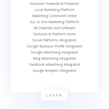
Exclusive Powerful AI Powered
Local Marketing Platform
Marketing Command Center
ALL In One Marketing Platform
All Channels And Software
Exclusive In Platform Store
Social Platforms Integration
Google Business Profile Integrated
Google Advertising Integrated
Bing Advertising Integrated
Facebook Advertising Integrated
Google Analytics Integrated
LEARN