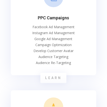
PPC Campaigns
Facebook Ad Management
Instagram Ad Management
Google Ad Management
Campaign Optimization
Develop Customer Avatar
Audience Targeting
Audience Re-Targeting
LEARN