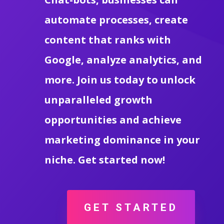
automate processes, create
content that ranks with
Google, analyze analytics, and
more. Join us today to unlock
unparalleled growth
opportunities and achieve
marketing dominance in your
niche. Get started now!
GET STARTED