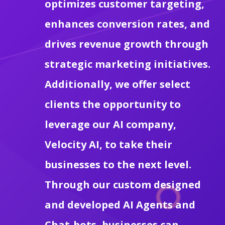
optimizes customer targeting,
enhances conversion rates, and
drives revenue growth through
strategic marketing initiatives.
Additionally, we offer select
clients the opportunity to
leverage our AI company,
Velocity AI, to take their
businesses to the next level.
Through our custom designed
and developed AI Agents and
Chat-bots, businesses can