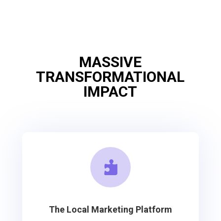
MASSIVE
TRANSFORMATIONAL
IMPACT

The Local Marketing Platform