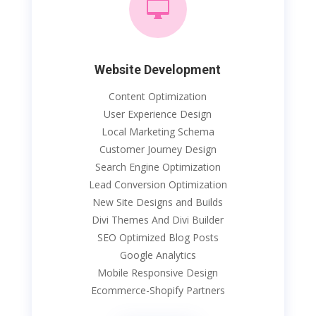

Website Development
Content Optimization
User Experience Design
Local Marketing Schema
Customer Journey Design
Search Engine Optimization
Lead Conversion Optimization
New Site Designs and Builds
Divi Themes And Divi Builder
SEO Optimized Blog Posts
Google Analytics
Mobile Responsive Design
Ecommerce-Shopify Partners