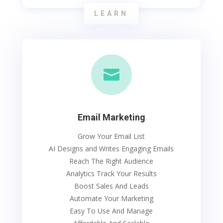
LEARN

Email Marketing
Grow Your Email List
AI Designs and Writes Engaging Emails
Reach The Right Audience
Analytics Track Your Results
Boost Sales And Leads
Automate Your Marketing
Easy To Use And Manage