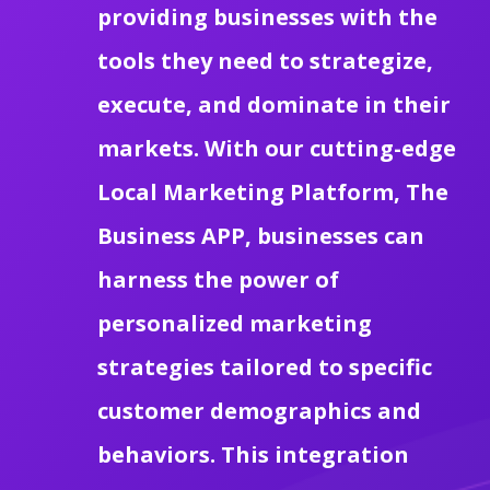
providing businesses with the
tools they need to strategize,
execute, and dominate in their
markets. With our cutting-edge
Local Marketing Platform, The
Business APP, businesses can
harness the power of
personalized marketing
strategies tailored to specific
customer demographics and
behaviors. This integration