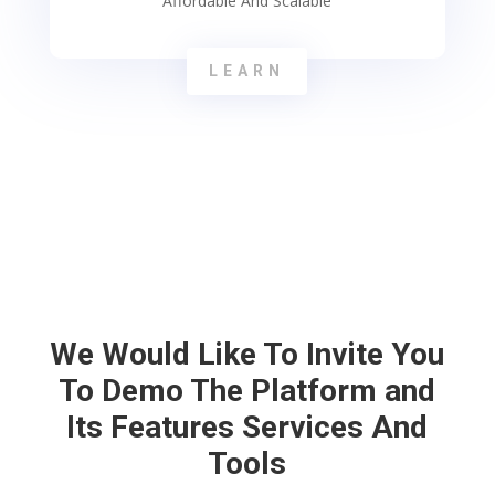
Affordable And Scalable
LEARN
We Would Like To Invite You
To Demo The Platform and
Its Features Services And
Tools