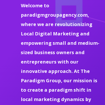
Welcome to
paradigmgroupagency.com,
where we are revolutionizing
Local Digital Marketing and
empowering small and medium-
sized business owners and
entrepreneurs with our
innovative approach. At The
Paradigm Group, our mission is
to create a paradigm shift in
local marketing dynamics by