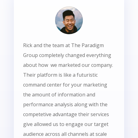
Rick and the team at The Paradigm
Group completely changed everything
about how we marketed our company.
Their platform is like a futuristic
command center for your marketing
the amount of information and
performance analysis along with the
competetive advantage their services
give allowed us to engage our target
audience across all channels at scale