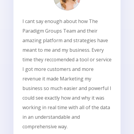
I cant say enough about how The
Paradigm Groups Team and their
amazing platform and strategies have
meant to me and my business. Every
time they reccomended a tool or service
I got more customers and more
revenue it made Marketing my
business so much easier and powerful I
could see exactly how and why it was
working in real time with all of the data
in an understandable and
comprehensive way.