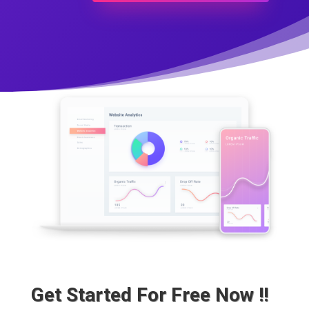
Get Started For Free Now !!