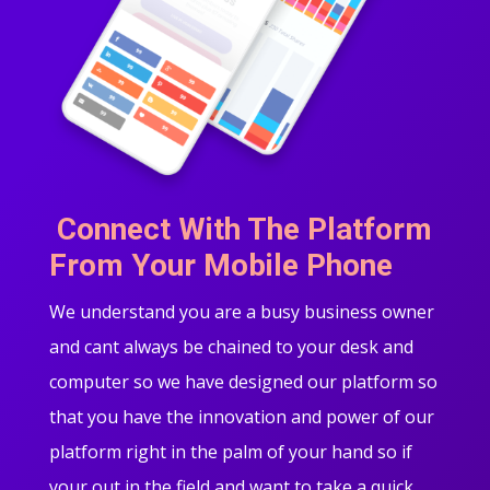
Connect With The Platform
From Your Mobile Phone
We understand you are a busy business owner
and cant always be chained to your desk and
computer so we have designed our platform so
that you have the innovation and power of our
platform right in the palm of your hand so if
your out in the field and want to take a quick