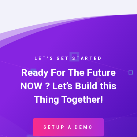
LET’S GET STARTED
Ready For The Future
NOW ? Let’s Build this
Thing Together!
SETUP A DEMO