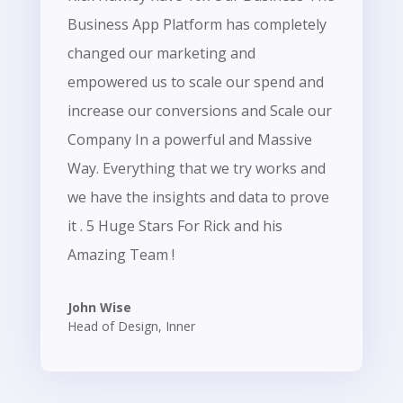
Business App Platform has completely
changed our marketing and
empowered us to scale our spend and
increase our conversions and Scale our
Company In a powerful and Massive
Way. Everything that we try works and
we have the insights and data to prove
it . 5 Huge Stars For Rick and his
Amazing Team !
John Wise
Head of Design
,
Inner