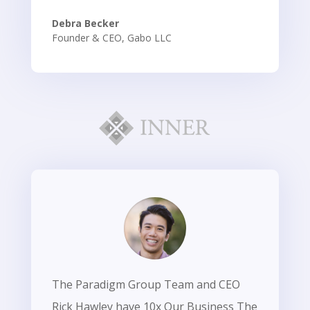
Debra Becker
Founder & CEO
,
Gabo LLC
The Paradigm Group Team and CEO
Rick Hawley have 10x Our Business The