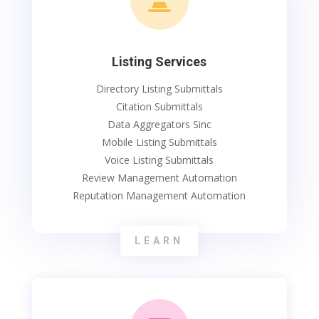

Listing Services
Directory Listing Submittals
Citation Submittals
Data Aggregators Sinc
Mobile Listing Submittals
Voice Listing Submittals
Review Management Automation
Reputation Management Automation
LEARN