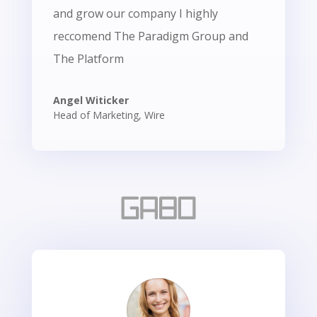
and grow our company I highly
reccomend The Paradigm Group and
The Platform
Angel Witicker
Head of Marketing
,
Wire