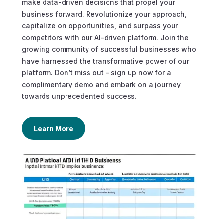
make data-driven decisions that propel your
business forward. Revolutionize your approach,
capitalize on opportunities, and surpass your
competitors with our AI-driven platform. Join the
growing community of successful businesses who
have harnessed the transformative power of our
platform. Don’t miss out – sign up now for a
complimentary demo and embark on a journey
towards unprecedented success.
Learn More