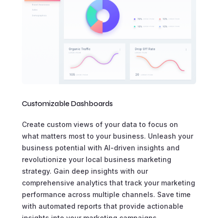
Customizable Dashboards
Create custom views of your data to focus on
what matters most to your business. Unleash your
business potential with AI-driven insights and
revolutionize your local business marketing
strategy. Gain deep insights with our
comprehensive analytics that track your marketing
performance across multiple channels. Save time
with automated reports that provide actionable
insights into your marketing campaigns.