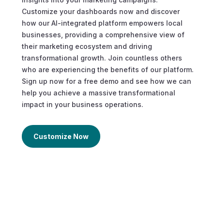
Customize your dashboards now and discover
how our AI-integrated platform empowers local
businesses, providing a comprehensive view of
their marketing ecosystem and driving
transformational growth. Join countless others
who are experiencing the benefits of our platform.
Sign up now for a free demo and see how we can
help you achieve a massive transformational
impact in your business operations.
Customize Now