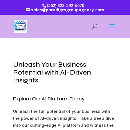
(562) 323-592-6670
sales@paradigmgroupagency.com
Unleash Your Business
Potential with AI-Driven
Insights
Explore Our AI Platform Today
Unleash the full potential of your business with
the power of AI-driven insights. Take a deep dive
into our cutting-edge AI platform and witness the