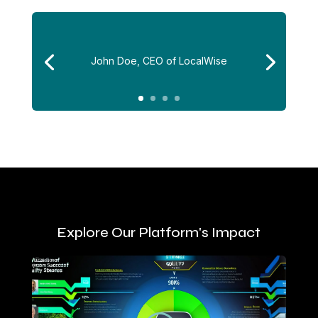
John Doe, CEO of LocalWise
Explore Our Platform's Impact