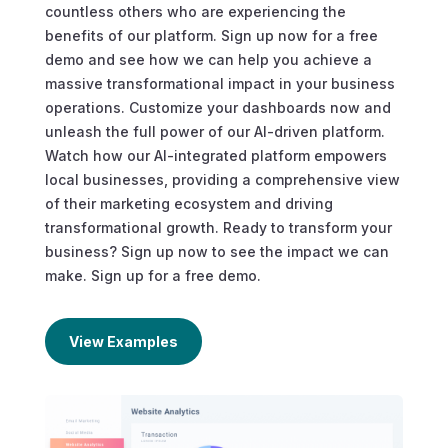
countless others who are experiencing the
benefits of our platform. Sign up now for a free
demo and see how we can help you achieve a
massive transformational impact in your business
operations. Customize your dashboards now and
unleash the full power of our AI-driven platform.
Watch how our AI-integrated platform empowers
local businesses, providing a comprehensive view
of their marketing ecosystem and driving
transformational growth. Ready to transform your
business? Sign up now to see the impact we can
make. Sign up for a free demo.
View Examples