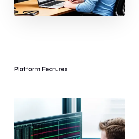
Platform Features