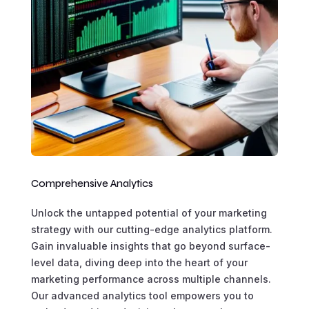
Comprehensive Analytics
Unlock the untapped potential of your marketing
strategy with our cutting-edge analytics platform.
Gain invaluable insights that go beyond surface-
level data, diving deep into the heart of your
marketing performance across multiple channels.
Our advanced analytics tool empowers you to