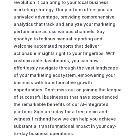
revolution it can bring to your local business
marketing strategy. Our platform offers you an
unrivaled advantage, providing comprehensive
analytics that track and analyze your marketing
performance across various channels. Say
goodbye to tedious manual reporting and
welcome automated reports that deliver
actionable insights right to your fingertips. With
customizable dashboards, you can now
effortlessly navigate through the vast landscape
of your marketing ecosystem, empowering your
business with transformative growth
opportunities. Don’t miss out on joining the league
of successful businesses that have experienced
the remarkable benefits of our AI-integrated
platform. Sign up today for a free demo and
witness firsthand how we can help you achieve
substantial transformational impact in your day-
to-day business operations.