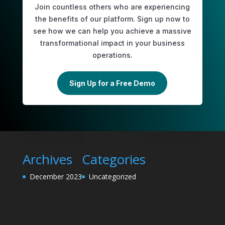
Join countless others who are experiencing
the benefits of our platform. Sign up now to
see how we can help you achieve a massive
transformational impact in your business
operations.
Sign Up for a Free Demo
Archives
Categories
December 2023
Uncategorized