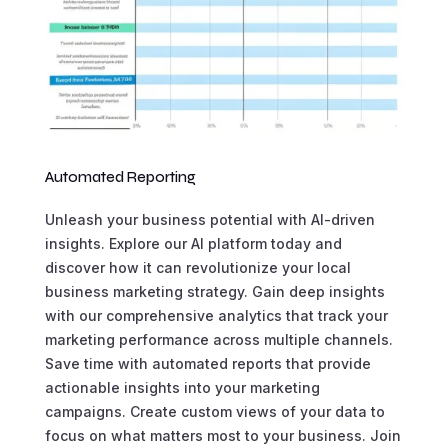
Automated Reporting
Unleash your business potential with AI-driven
insights. Explore our AI platform today and
discover how it can revolutionize your local
business marketing strategy. Gain deep insights
with our comprehensive analytics that track your
marketing performance across multiple channels.
Save time with automated reports that provide
actionable insights into your marketing
campaigns. Create custom views of your data to
focus on what matters most to your business. Join