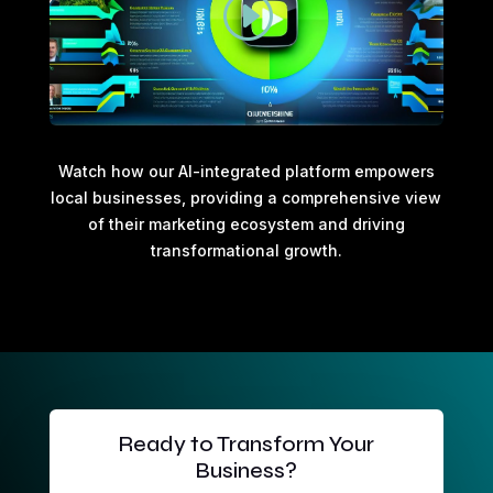
Watch how our AI-integrated platform empowers
local businesses, providing a comprehensive view
of their marketing ecosystem and driving
transformational growth.
Ready to Transform Your
Business?