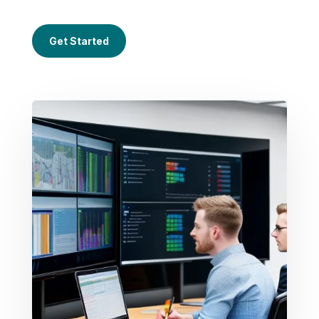
Get Started